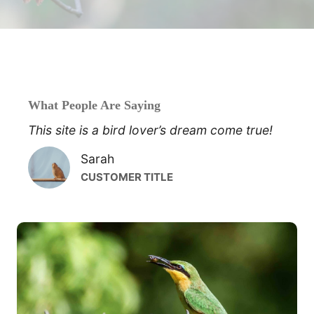
What People Are Saying
This site is a bird lover’s dream come true!
Sarah
CUSTOMER TITLE