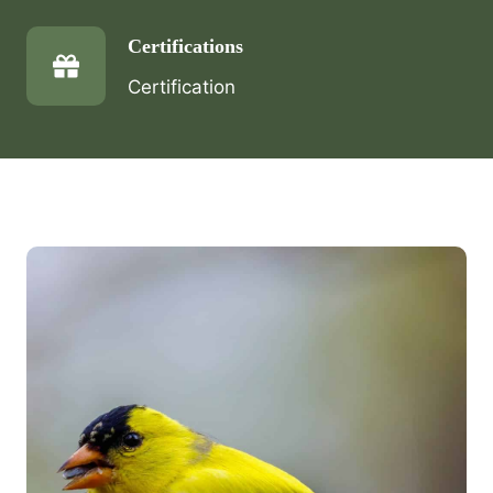
Certifications
Certification