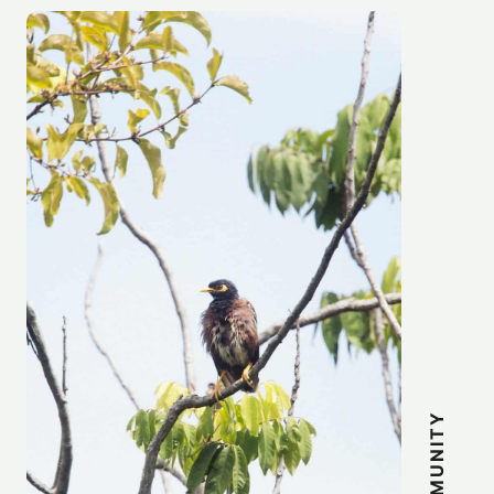
COMMUNITY