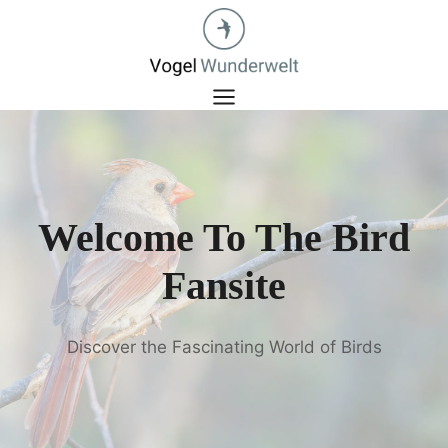
Zum
Inhalt
springen
Welcome To The Bird
Fansite
Discover the Fascinating World of Birds