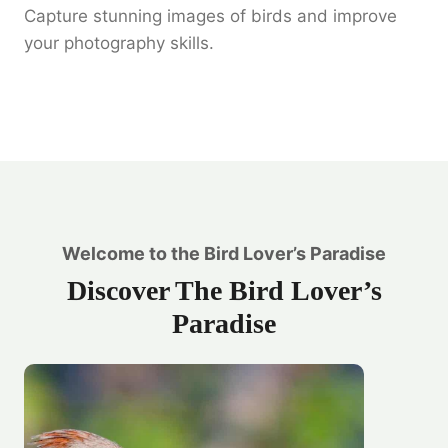
Capture stunning images of birds and improve
your photography skills.
Welcome to the Bird Lover’s Paradise
Discover The Bird Lover’s
Paradise