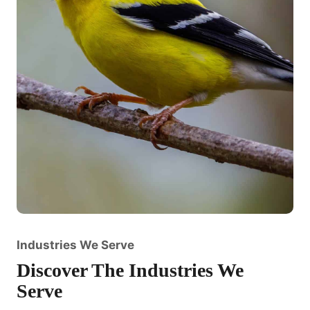
Industries We Serve
Discover The Industries We
Serve