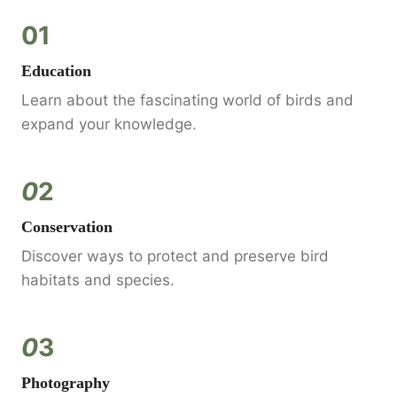
01
Education
Learn about the fascinating world of birds and
expand your knowledge.
0
2
Conservation
Discover ways to protect and preserve bird
habitats and species.
0
3
Photography