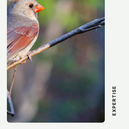
EXPERTISE