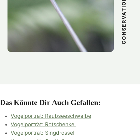
CONSERVATION
Das Könnte Dir Auch Gefallen:
Vogelporträt: Raubseeschwalbe
Vogelporträt: Rotschenkel
Vogelporträt: Singdrossel