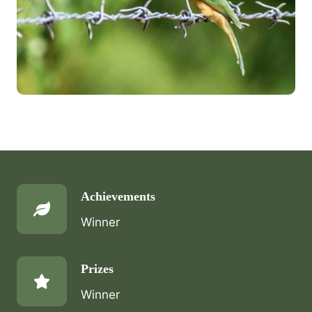
Achievements
Winner
Prizes
Winner